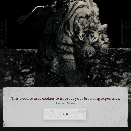
This website uses cookies to improve your browsing experience.
Learn More
OK