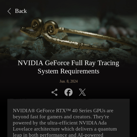
Back
NVIDIA GeForce Full Ray Tracing
System Requirements
Jun. 8, 2024
NVIDIA® GeForce RTX™ 40 Series GPUs are
beyond fast for gamers and creators. They're
powered by the ultra-efficient NVIDIA Ada
Lovelace architecture which delivers a quantum
leap in both performance and AI-powered