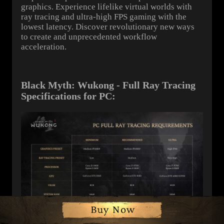
graphics. Experience lifelike virtual worlds with
ray tracing and ultra-high FPS gaming with the
lowest latency. Discover revolutionary new ways
to create and unprecedented workflow
acceleration.
Black Myth: Wukong - Full Ray Tracing
Specifications for PC: