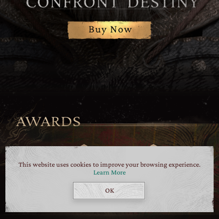
This website uses cookies to improve your browsing experience.
Learn More
OK