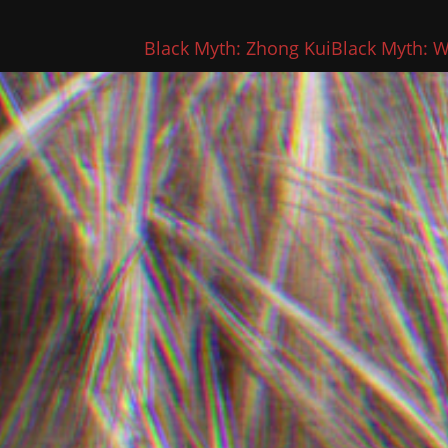
Black Myth: Zhong Kui
Black Myth: 