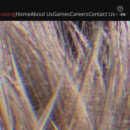
Wukong
Home
About Us
Games
Careers
Contact Us